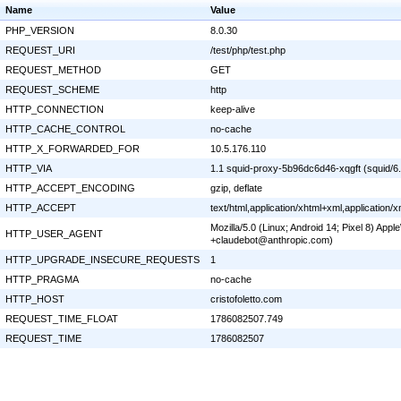
Name
Value
PHP_VERSION
8.0.30
REQUEST_URI
/test/php/test.php
REQUEST_METHOD
GET
REQUEST_SCHEME
http
HTTP_CONNECTION
keep-alive
HTTP_CACHE_CONTROL
no-cache
HTTP_X_FORWARDED_FOR
10.5.176.110
HTTP_VIA
1.1 squid-proxy-5b96dc6d46-xqgft (squid/6
HTTP_ACCEPT_ENCODING
gzip, deflate
HTTP_ACCEPT
text/html,application/xhtml+xml,application
Mozilla/5.0 (Linux; Android 14; Pixel 8) Ap
HTTP_USER_AGENT
+claudebot@anthropic.com)
HTTP_UPGRADE_INSECURE_REQUESTS
1
HTTP_PRAGMA
no-cache
HTTP_HOST
cristofoletto.com
REQUEST_TIME_FLOAT
1786082507.749
REQUEST_TIME
1786082507